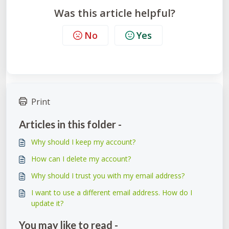
Was this article helpful?
No
Yes
Print
Articles in this folder -
Why should I keep my account?
How can I delete my account?
Why should I trust you with my email address?
I want to use a different email address. How do I
update it?
You may like to read -