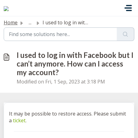
Skip to main content
Home
...
I used to log in with Facebook but I can’t anymore. How c...
I used to log in with Facebook but I
can’t anymore. How can I access
my account?
Modified on Fri, 1 Sep, 2023 at 3:18 PM
It may be possible to restore access. Please submit
a
ticket
.