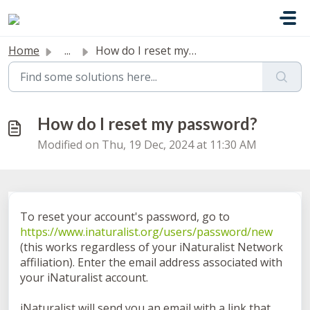
Skip to main content
Home
...
How do I reset my password?
How do I reset my password?
Modified on Thu, 19 Dec, 2024 at 11:30 AM
To reset your account's password, go to
https://www.inaturalist.org/users/password/new
(this works regardless of your iNaturalist Network
affiliation). Enter the email address associated with
your iNaturalist account.
iNaturalist will send you an email with a link that