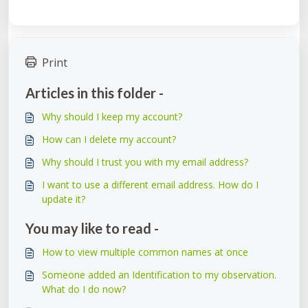
Print
Articles in this folder -
Why should I keep my account?
How can I delete my account?
Why should I trust you with my email address?
I want to use a different email address. How do I
update it?
You may like to read -
How to view multiple common names at once
Someone added an Identification to my observation.
What do I do now?