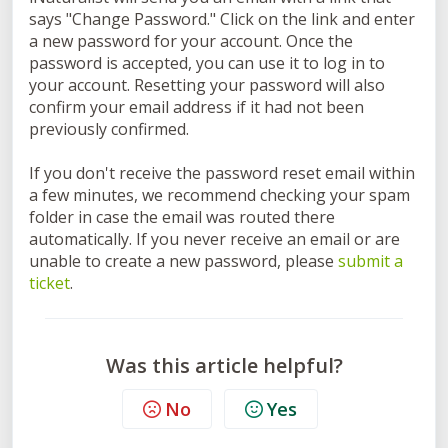
says "Change Password." Click on the link and enter
a new password for your account. Once the
password is accepted, you can use it to log in to
your account. Resetting your password will also
confirm your email address if it had not been
previously confirmed.
If you don't receive the password reset email within
a few minutes, we recommend checking your spam
folder in case the email was routed there
automatically. If you never receive an email or are
unable to create a new password, please
submit a
ticket
.
Was this article helpful?
No
Yes