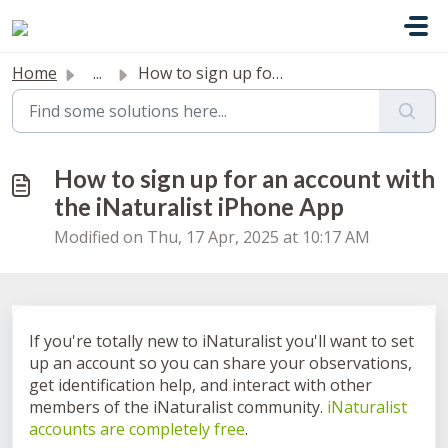
Skip to main content
Home
...
How to sign up for an account with the iNaturalist iPhone...
How to sign up for an account with
the iNaturalist iPhone App
Modified on Thu, 17 Apr, 2025 at 10:17 AM
If you're totally new to iNaturalist you'll want to set
up an account so you can share your observations,
get identification help, and interact with other
members of the iNaturalist community.
iNaturalist
accounts are completely free
.