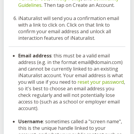
Guidelines
. Then tap on Create an Account.
iNaturalist will send you a confirmation email
with a link to click on. Click on that link to
confirm your email address and unlock all
interaction features of iNaturalist.
Email address
: this must be a valid email
address (e.g. in the format email@domain.com)
and cannot be currently linked to an existing
iNaturalist account. Your email address is what
you will use if you need to
reset your password
,
so it's best to choose an email address you
check regularly and will not potentially lose
access to (such as a school or employer email
account).
Username
: sometimes called a "screen name",
this is the unique handle linked to your