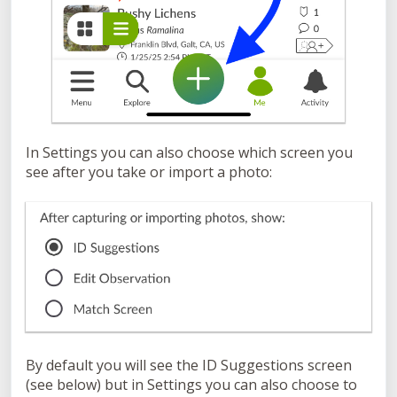
In Settings you can also choose which screen you
see after you take or import a photo:
By default you will see the ID Suggestions screen
(see below) but in Settings you can also choose to