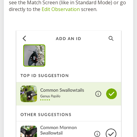
see the Match Screen (like in Standard Mode) or go
directly to the
Edit Observation
screen.