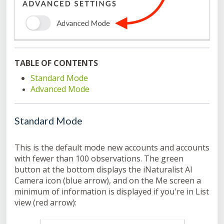
TABLE OF CONTENTS
Standard Mode
Advanced Mode
Standard Mode
This is the default mode new accounts and accounts
with fewer than 100 observations. The green
button at the bottom displays the iNaturalist AI
Camera icon (blue arrow), and on the Me screen a
minimum of information is displayed if you're in List
view (red arrow):