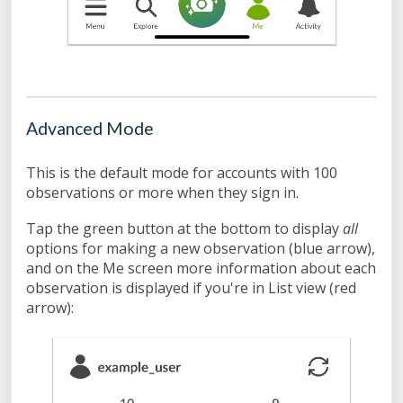
Advanced Mode
This is the default mode for accounts with 100
observations or more when they sign in.
Tap the green button at the bottom to display
all
options for making a new observation (blue arrow),
and on the Me screen more information about each
observation is displayed if you're in List view (red
arrow):