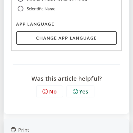
Was this article helpful?
No
Yes
Print