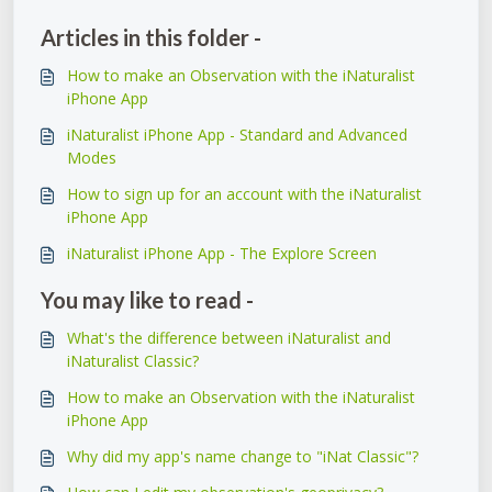
Articles in this folder -
How to make an Observation with the iNaturalist
iPhone App
iNaturalist iPhone App - Standard and Advanced
Modes
How to sign up for an account with the iNaturalist
iPhone App
iNaturalist iPhone App - The Explore Screen
You may like to read -
What's the difference between iNaturalist and
iNaturalist Classic?
How to make an Observation with the iNaturalist
iPhone App
Why did my app's name change to "iNat Classic"?