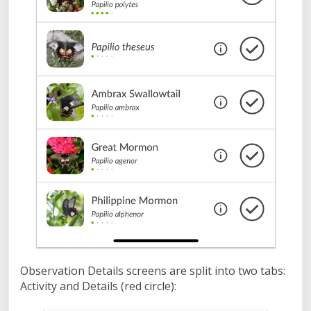
Observation Details screens are split into two tabs:
Activity and Details (red circle):