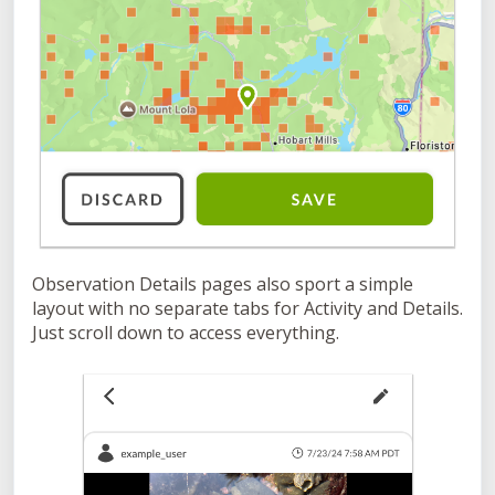
Observation Details pages also sport a simple
layout with no separate tabs for Activity and Details.
Just scroll down to access everything.