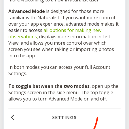
Advanced Mode
is designed for those more
familiar with iNaturalist. If you want more control
over your app experience, advanced mode makes it
easier to access
all options for making new
observations
, displays more information in List
View, and allows you more control over which
screen you see when taking or importing photos
into the app.
In both modes you can access your full Account
Settings.
To toggle between the two modes
, open up the
Settings screen in the side menu. The top toggle
allows you to turn Advanced Mode on and off.