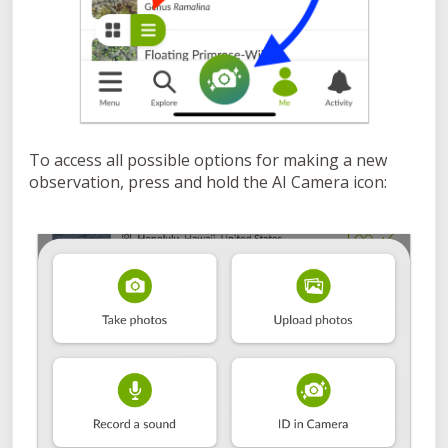
To access all possible options for making a new
observation, press and hold the AI Camera icon: