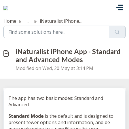
Skip to main content
Home
...
iNaturalist iPhone App - Standard and Advanced Modes
iNaturalist iPhone App - Standard
and Advanced Modes
Modified on Wed, 20 May at 3:14 PM
The app has two basic modes: Standard and
Advanced.
Standard Mode
is the default and is designed to
present fewer options and information, and be
more welcoming to a new iNaturalist user.