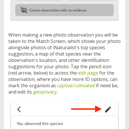
When making a new photo observation you will be
taken to the Match Screen, which shows your photo
alongside photos of iNaturalist's top species
suggestion, a map of that species near the
observation's location, and other identification
suggestions for your photo. Tap the pencil icon
(red arrow, below) to access the
edit page
for the
observation, where you have more ID options, can
mark the organism as
captive/cultivated
if need be,
and edit its
geoprivacy
.