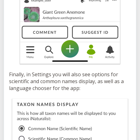
Finally, in Settings you will also see options for
scientific and common names display, as well as a
language chooser for the app: