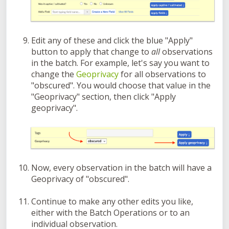
Edit any of these and click the blue "Apply"
button to apply that change to
all
observations
in the batch. For example, let's say you want to
change the
Geoprivacy
for all observations to
"obscured". You would choose that value in the
"Geoprivacy" section, then click "Apply
geoprivacy".
Now, every observation in the batch will have a
Geoprivacy of "obscured".
Continue to make any other edits you like,
either with the Batch Operations or to an
individual observation.