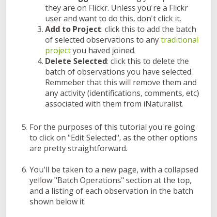
they are on Flickr. Unless you're a Flickr
user and want to do this, don't click it.
Add to Project
: click this to add the batch
of selected observations to any
traditional
project
you haved joined.
Delete Selected
: click this to delete the
batch of observations you have selected.
Remmeber that this will remove them and
any activity (identifications, comments, etc)
associated with them from iNaturalist.
For the purposes of this tutorial you're going
to click on "Edit Selected", as the other options
are pretty straightforward.
You'll be taken to a new page, with a collapsed
yellow "Batch Operations" section at the top,
and a listing of each observation in the batch
shown below it.