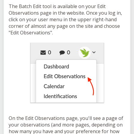
The Batch Edit tool is available on your Edit
Observations page in the website. Once you log in,
click on your user menu in the upper right-hand
corner of almost any page on the site and choose
"Edit Observations".
On the Edit Observations page, you'll see a page of
your observations (and more pages, depending on
how many you have and your preference for how