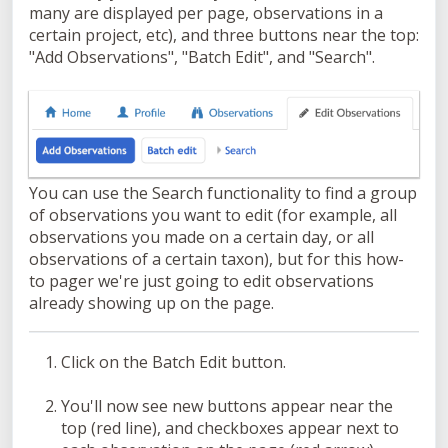
many are displayed per page, observations in a
certain project, etc), and three buttons near the top:
"Add Observations", "Batch Edit", and "Search".
You can use the Search functionality to find a group
of observations you want to edit (for example, all
observations you made on a certain day, or all
observations of a certain taxon), but for this how-
to pager we're just going to edit observations
already showing up on the page.
Click on the Batch Edit button.
You'll now see new buttons appear near the
top (red line), and checkboxes appear next to