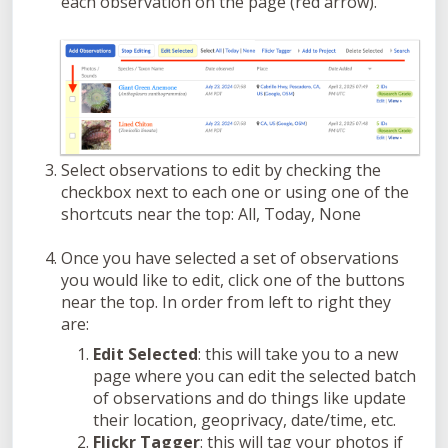
each observation on the page (red arrow).
Select observations to edit by checking the
checkbox next to each one or using one of the
shortcuts near the top: All, Today, None
Once you have selected a set of observations
you would like to edit, click one of the buttons
near the top. In order from left to right they
are:
Edit Selected
: this will take you to a new
page where you can edit the selected batch
of observations and do things like update
their location, geoprivacy, date/time, etc.
Flickr Tagger
: this will tag your photos if