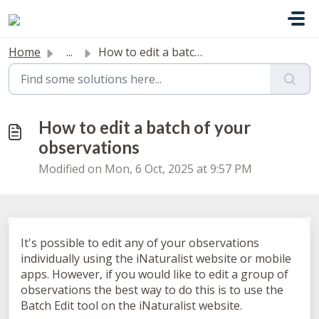
Skip to main content
Home
...
How to edit a batch of your observations
How to edit a batch of your
observations
Modified on Mon, 6 Oct, 2025 at 9:57 PM
It's possible to edit any of your observations
individually using the iNaturalist website or mobile
apps. However, if you would like to edit a group of
observations the best way to do this is to use the
Batch Edit tool on the iNaturalist website.