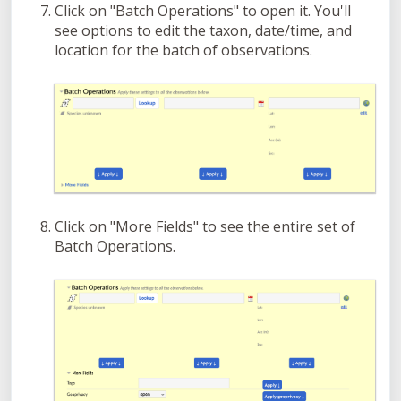
Click on "Batch Operations" to open it. You'll
see options to edit the taxon, date/time, and
location for the batch of observations.
Click on "More Fields" to see the entire set of
Batch Operations.