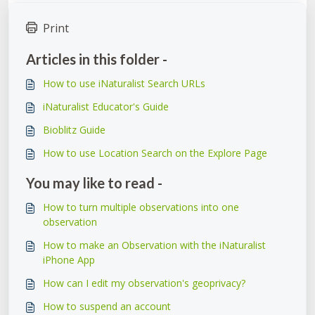
Print
Articles in this folder -
How to use iNaturalist Search URLs
iNaturalist Educator's Guide
Bioblitz Guide
How to use Location Search on the Explore Page
You may like to read -
How to turn multiple observations into one
observation
How to make an Observation with the iNaturalist
iPhone App
How can I edit my observation's geoprivacy?
How to suspend an account