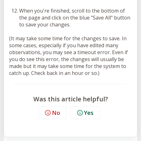
When you're finished, scroll to the bottom of
the page and click on the blue "Save All" button
to save your changes.
(It may take some time for the changes to save. In
some cases, especially if you have edited many
observations, you may see a timeout error. Even if
you do see this error, the changes will usually be
made but it may take some time for the system to
catch up. Check back in an hour or so.)
Was this article helpful?
No
Yes