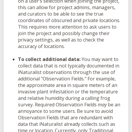
on a user’s selection when joining the project,
this can allow for project admins, managers,
and curators to be able to see the true
coordinates of obscured and private locations.
This requires more attention to ask users to
join the project and possibly change their
privacy settings, as well as to check the
accuracy of locations.
To collect additional data:
You may want to
collect data that is not typically documented in
iNaturalist observations through the use of
additional "Observation Fields." For example,
the approximate area in square meters of an
invasive plant infestation or the temperature
and relative humidity during a calling frog
survey. Required Observation Fields
may
be an
annoyance to some users. Be sure to avoid
Observation Fields that are redundant with
data that iNaturalist already collects such as
time or location. Currently, only Traditional