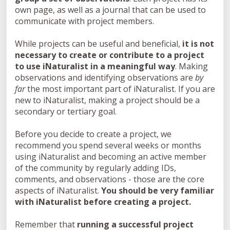
own page, as well as a journal that can be used to
communicate with project members.
While projects can be useful and beneficial,
it is not
necessary to create or contribute to a project
to use iNaturalist in a meaningful way
. Making
observations and identifying observations are
by
far
the most important part of iNaturalist. If you are
new to iNaturalist, making a project should be a
secondary or tertiary goal.
Before you decide to create a project, we
recommend you spend several weeks or months
using iNaturalist and becoming an active member
of the community by regularly adding IDs,
comments, and observations - those are the core
aspects of iNaturalist.
You should be very familiar
with iNaturalist before creating a project.
Remember that
running a successful project