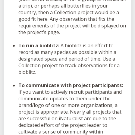
a trip), or perhaps all butterflies in your
country, then a Collection project would be a
good fit here. Any observation that fits the
requirements of the project will be displayed on
the project’s page.
To run a bioblitz:
A bioblitz is an effort to
record as many species as possible within a
designated space and period of time. Use a
Collection project to track observations for a
bioblitz.
To communicate with project participants:
If you want to actively recruit participants and
communicate updates to them under the
brand/logo of one or more organizations, a
project is appropriate. Nearly all projects that
are successful on iNaturalist are due to the
dedicated effort of the project leader to
cultivate a sense of community within