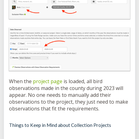
When the
project page
is loaded, all bird
observations made in the county during 2023 will
appear. No one needs to manually add their
observations to the project, they just need to make
observations that fit the requirements.
Things to Keep in Mind about Collection Projects