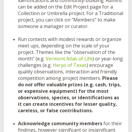
identifications and community-building. Admins
can be added on the Edit Project page for a
Collection or Umbrella project. For a Traditional
project, you can click on "Members" to make
someone a manager or curator.
Run contests with modest rewards or organize
meet ups, depending on the scale of your
project. Themes like the "observation of the
month" (e.g.
Vermont Atlas of Life
) or year-long
challenges (e.g.
Herps of Texas
) encourage
quality observations, interaction and friendly
competition among project members.
Please
do
not
offer valuable prizes (e.g. cash, trips,
or expensive equipment) for the most
observations, species, or identifications as
it can create incentives for lesser quality,
careless, or false contributions.
Acknowledge community members
for their
findings, however significant or insignificant.