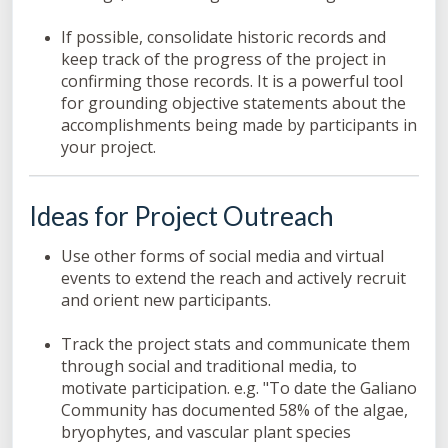
If possible, consolidate historic records and
keep track of the progress of the project in
confirming those records. It is a powerful tool
for grounding objective statements about the
accomplishments being made by participants in
your project.
Ideas for Project Outreach
Use other forms of social media and virtual
events to extend the reach and actively recruit
and orient new participants.
Track the project stats and communicate them
through social and traditional media, to
motivate participation. e.g. "To date the Galiano
Community has documented 58% of the algae,
bryophytes, and vascular plant species