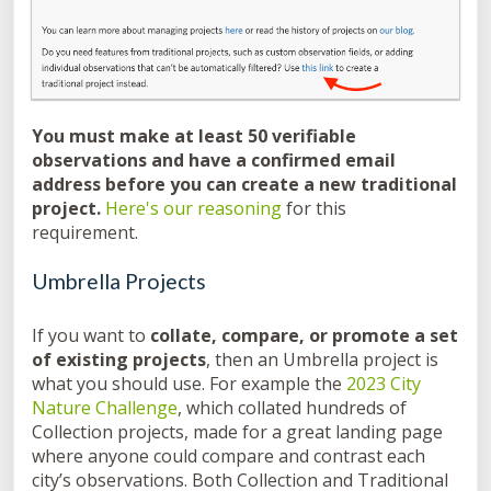
You must make at least 50 verifiable
observations and have a confirmed email
address before you can create a new traditional
project.
Here's our reasoning
for this
requirement.
Umbrella Projects
If you want to
collate, compare, or promote a set
of existing projects
, then an Umbrella project is
what you should use. For example the
2023 City
Nature Challenge
, which collated hundreds of
Collection projects, made for a great landing page
where anyone could compare and contrast each
city’s observations. Both Collection and Traditional