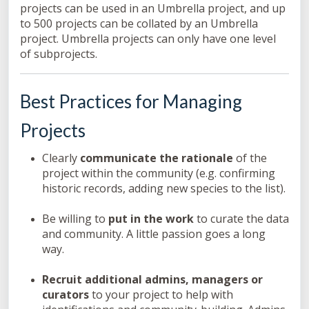
projects can be used in an Umbrella project, and up
to 500 projects can be collated by an Umbrella
project. Umbrella projects can only have one level
of subprojects.
Best Practices for Managing
Projects
Clearly
communicate the rationale
of the
project within the community (e.g. confirming
historic records, adding new species to the list).
Be willing to
put in the work
to curate the data
and community. A little passion goes a long
way.
Recruit additional admins, managers or
curators
to your project to help with