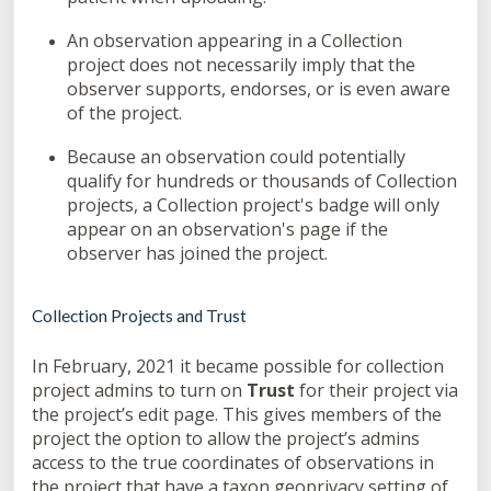
An observation appearing in a Collection
project does not necessarily imply that the
observer supports, endorses, or is even aware
of the project.
Because an observation could potentially
qualify for hundreds or thousands of Collection
projects, a Collection project's badge will only
appear on an observation's page if the
observer has joined the project.
Collection Projects and Trust
In February, 2021 it became possible for collection
project admins to turn on
Trust
for their project via
the project’s edit page. This gives members of the
project the option to allow the project’s admins
access to the true coordinates of observations in
the project that have a taxon geoprivacy setting of