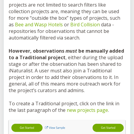
projects are not limited to search filters like
collection projects are, meaning they can be used
for more “outside the box” types of projects, such
as
Bee and Wasp Hotels
or
Bird Collision
data -
repositories for observations that cannot be
automatically filtered via search.
However, observations
must
be manually added
to a Traditional project
, either during the upload
stage or after the observation has been shared to
iNaturalist. A user must also join a Traditional
project in order to add their observations to it. In
general, all of this means more outreach work for
the project’s curators and admins.
To create a Traditional project, click on the link in
the last paragraph of the
new projects page
.