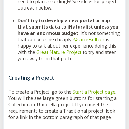
need to plan accordingly! See ideas for project
outreach below.
Don’t try to develop a new portal or app
that submits data to iNaturalist unless you
have an enormous budget.
It’s not something
that can be done cheaply.
@carrieseltzer
is
happy to talk about her experience doing this
with the
Great Nature Project
to try and steer
you away from that path.
Creating a Project
To create a Project, go to the
Start a Project page
.
You will the see large green buttons for starting a
Collection or Umbrella project. If you meet the
requirements to create a Traditional project, look
for a link in the bottom paragraph of that page.