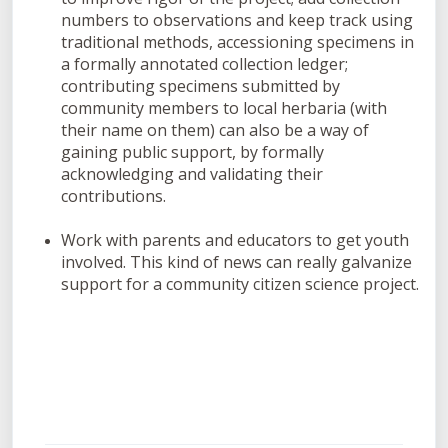
numbers to observations and keep track using
traditional methods, accessioning specimens in
a formally annotated collection ledger;
contributing specimens submitted by
community members to local herbaria (with
their name on them) can also be a way of
gaining public support, by formally
acknowledging and validating their
contributions.
Work with parents and educators to get youth
involved. This kind of news can really galvanize
support for a community citizen science project.