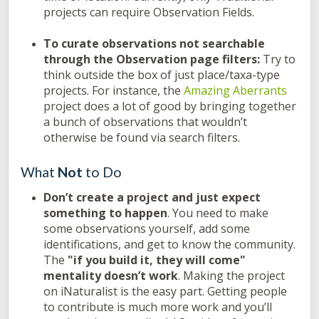
projects can require Observation Fields.
To curate observations not searchable
through the Observation page filters:
Try to
think outside the box of just place/taxa-type
projects. For instance, the
Amazing Aberrants
project does a lot of good by bringing together
a bunch of observations that wouldn’t
otherwise be found via search filters.
What
Not
to Do
Don’t create a project and just expect
something to happen
. You need to make
some observations yourself, add some
identifications, and get to know the community.
The
"if you build it, they will come"
mentality doesn’t work
. Making the project
on iNaturalist is the easy part. Getting people
to contribute is much more work and you’ll