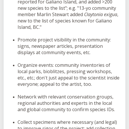
reported for Galiano Island, and added >200
new species to the list"; e.g. "13-yo community
member Marlin Stewart added
Claytonia exigua
,
new to the list of species known for Galiano
Island, BC."
Promote project visibility in the community:
signs, newspaper articles, presentation
displays at community events, etc.
Organize events: community inventories of
local parks, bioblitzes, pressing workshops,
etc., etc.; don't just appeal to the scientist inside
everyone; appeal to the artist, too.
Network with relevant conservation groups,
regional authorities and experts in the local
and global community to confirm species IDs.
Collect specimens where necessary (and legal)
to improve rigor of the project; add collection