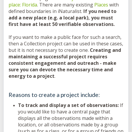
place: Florida
. There are many existing
Places
with
defined boundaries in iNaturalist.
If you need to
add a new place (e.g. a local park), you must
first have at least 50 verifiable observations.
If you want to make a public face for such a search,
then a Collection project can be used in these cases,
but it is not necessary to create one.
Creating and
maintaining a successful project requires
consistent engagement and outreach - make
sure you can devote the necessary time and
energy to a project
.
Reasons to create a project include:
To track and display a set of observations:
If
you would like to have a central page that
displays all the observations made within a
location, or all observations made by a group
(such as for a class, or for a group of friends on