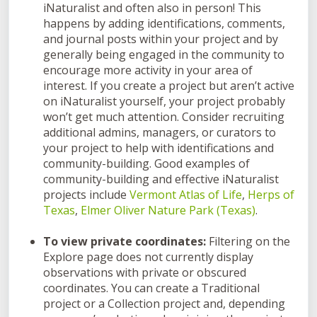
iNaturalist and often also in person! This
happens by adding identifications, comments,
and journal posts within your project and by
generally being engaged in the community to
encourage more activity in your area of
interest. If you create a project but aren’t active
on iNaturalist yourself, your project probably
won’t get much attention. Consider recruiting
additional admins, managers, or curators to
your project to help with identifications and
community-building. Good examples of
community-building and effective iNaturalist
projects include
Vermont Atlas of Life
,
Herps of
Texas
,
Elmer Oliver Nature Park (Texas)
.
To view private coordinates:
Filtering on the
Explore page does not currently display
observations with private or obscured
coordinates. You can create a Traditional
project or a Collection project and, depending