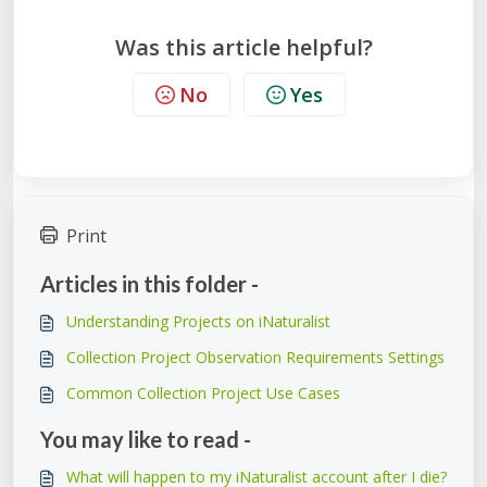
Was this article helpful?
No
Yes
Print
Articles in this folder -
Understanding Projects on iNaturalist
Collection Project Observation Requirements Settings
Common Collection Project Use Cases
You may like to read -
What will happen to my iNaturalist account after I die?