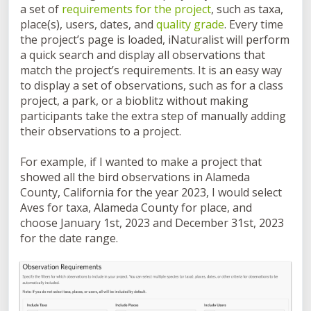
a set of
requirements for the project
, such as taxa,
place(s), users, dates, and
quality grade
. Every time
the project’s page is loaded, iNaturalist will perform
a quick search and display all observations that
match the project’s requirements. It is an easy way
to display a set of observations, such as for a class
project, a park, or a bioblitz without making
participants take the extra step of manually adding
their observations to a project.
For example, if I wanted to make a project that
showed all the bird observations in Alameda
County, California for the year 2023, I would select
Aves for taxa, Alameda County for place, and
choose January 1st, 2023 and December 31st, 2023
for the date range.