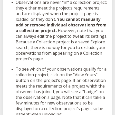
Observations are never "in" a collection project;
they either meet the project’s requirements
and are displayed when the project page is
loaded, or they don’t.
You cannot manually
add or remove individual observations from
a collection project.
However, note that you
can always edit the project to tweak its settings.
Because a Collection project is a saved Explore
search, there is no way for you to exclude your
observations from appearing on a Collection
project’s page.
To see which of your observations qualify for a
collection project, click on the "View Yours"
button on the project’s page. If an observation
meets the requirements of a project which the
observer has joined, you will see a "badge" on
the observation's page. Note that it can take a
few minutes for new observations to be
displayed on a collection project’s page, so be
patient when uploading.