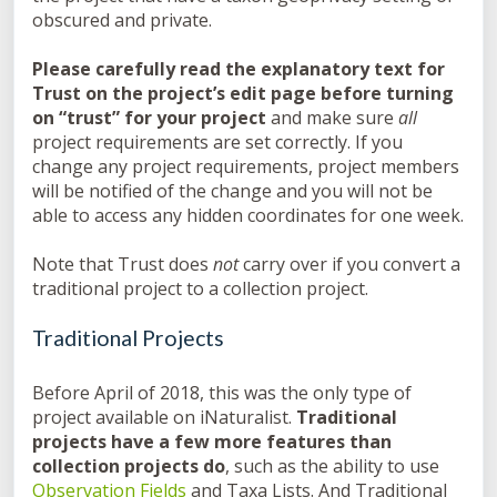
obscured and private.
Please carefully read the explanatory text for
Trust on the project’s edit page before turning
on “trust” for your project
and make sure
all
project requirements are set correctly. If you
change any project requirements, project members
will be notified of the change and you will not be
able to access any hidden coordinates for one week.
Note that Trust does
not
carry over if you convert a
traditional project to a collection project.
Traditional Projects
Before April of 2018, this was the only type of
project available on iNaturalist.
Traditional
projects have a few more features than
collection projects do
, such as the ability to use
Observation Fields
and Taxa Lists. And Traditional