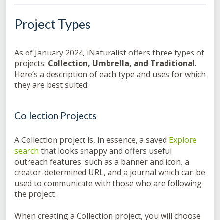
Project Types
As of January 2024, iNaturalist offers three types of
projects:
Collection, Umbrella, and Traditional
.
Here’s a description of each type and uses for which
they are best suited:
Collection Projects
A Collection project is, in essence, a saved
Explore
search
that looks snappy and offers useful
outreach features, such as a banner and icon, a
creator-determined URL, and a journal which can be
used to communicate with those who are following
the project.
When creating a Collection project, you will choose