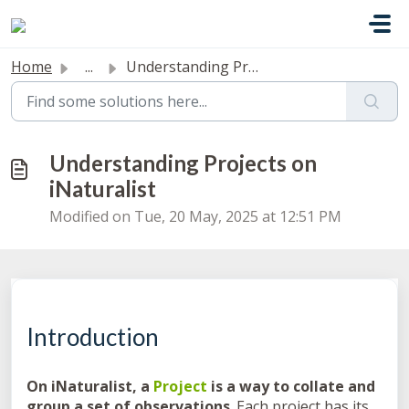
Skip to main content
Home
...
Understanding Projects on iNaturalist
Understanding Projects on
iNaturalist
Modified on Tue, 20 May, 2025 at 12:51 PM
Introduction
On iNaturalist, a
Project
is a way to collate and
group a set of observations
. Each project has its