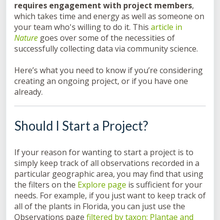
requires engagement with project members
,
which takes time and energy as well as someone on
your team who's willing to do it. This
article in
Nature
goes over some of the necessities of
successfully collecting data via community science.
Here’s what you need to know if you’re considering
creating an ongoing project, or if you have one
already.
Should I Start a Project?
If your reason for wanting to start a project is to
simply keep track of all observations recorded in a
particular geographic area, you may find that using
the filters on the
Explore page
is sufficient for your
needs. For example, if you just want to keep track of
all of the plants in Florida, you can just use the
Observations page
filtered by taxon: Plantae and