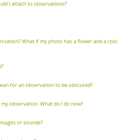
ld I attach to observations?
servation? What if my photo has a flower and a cool
n?
mean for an observation to be obscured?
o my observation. What do I do now?
 images or sounds?