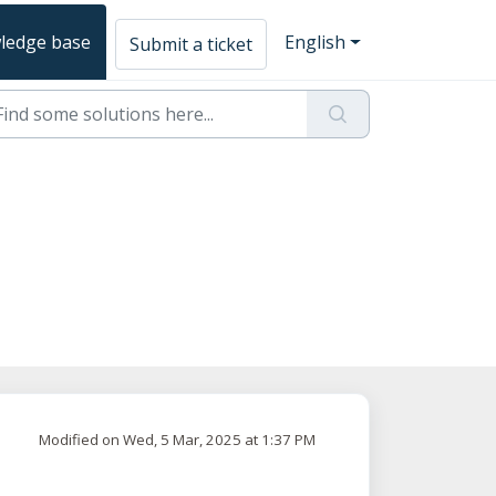
ledge base
English
Submit a ticket
Modified on Wed, 5 Mar, 2025 at 1:37 PM