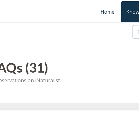
Home
Know
AQs (31)
servations on iNaturalist.