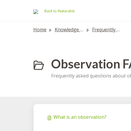
Skip to main content
Back to iNaturalist
Home
Knowledge base
Frequently Asked Questions
Observation F
Frequently asked questions about ob
What is an observation?