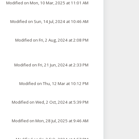
Modified on Mon, 10 Mar, 2025 at 11:01 AM
Modified on Sun, 14 Jul, 2024 at 10:46 AM
Modified on Fri, 2 Aug, 2024 at 2:08 PM
Modified on Fri, 21 Jun, 2024 at 2:33 PM
Modified on Thu, 12 Mar at 10:12 PM
Modified on Wed, 2 Oct, 2024 at 5:39 PM
Modified on Mon, 28 Jul, 2025 at 9:46 AM