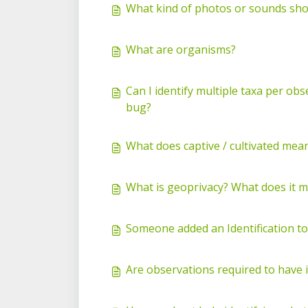
What kind of photos or sounds shou
What are organisms?
Can I identify multiple taxa per ob
bug?
What does captive / cultivated mea
What is geoprivacy? What does it 
Someone added an Identification t
Are observations required to have