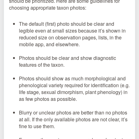
should be prioritized. Here are some guidelines for
choosing appropriate taxon photos:
The default (first) photo should be clear and
legible even at small sizes because it’s shown in
reduced size on observation pages, lists, in the
mobile app, and elsewhere.
Photos should be clear and show diagnostic
features of the taxon.
Photos should show as much morphological and
phenological variety required for identification (e.g.
life stage, sexual dimorphism, plant phenology) in
as few photos as possible.
Blurry or unclear photos are better than no photos
at all. If the only available photos are not clear, it’s
fine to use them.