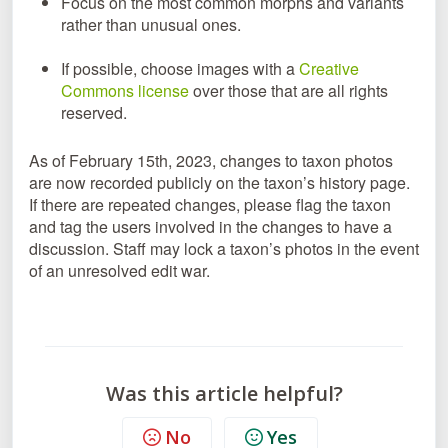
Focus on the most common morphs and variants
rather than unusual ones.
If possible, choose images with a
Creative
Commons license
over those that are all rights
reserved.
As of February 15th, 2023, changes to taxon photos
are now recorded publicly on the taxon’s history page.
If there are repeated changes, please flag the taxon
and tag the users involved in the changes to have a
discussion. Staff may lock a taxon’s photos in the event
of an unresolved edit war.
Was this article helpful?
No
Yes