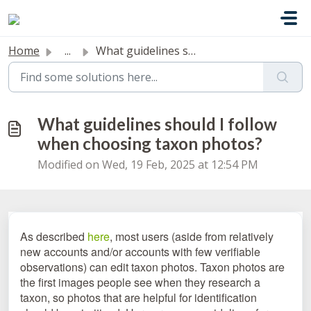
Skip to main content
Home
...
What guidelines should I follow when choosing taxon photos?
What guidelines should I follow
when choosing taxon photos?
Modified on Wed, 19 Feb, 2025 at 12:54 PM
As described
here
, most users (aside from relatively
new accounts and/or accounts with few verifiable
observations) can edit taxon photos. Taxon photos are
the first images people see when they research a
taxon, so photos that are helpful for identification