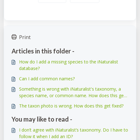
Print
Articles in this folder -
How do I add a missing species to the iNaturalist
database?
Can I add common names?
Something is wrong with iNaturalist's taxonomy, a
species name, or common name. How does this get
fixed?
The taxon photo is wrong. How does this get fixed?
You may like to read -
I don’t agree with iNaturalist’s taxonomy. Do I have to
follow it when I add an ID?