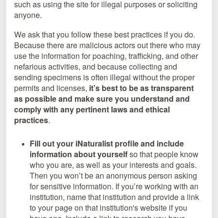
such as using the site for illegal purposes or soliciting
anyone.
We ask that you follow these best practices if you do.
Because there are malicious actors out there who may
use the information for poaching, trafficking, and other
nefarious activities, and because collecting and
sending specimens is often illegal without the proper
permits and licenses,
it’s best to be as transparent
as possible and make sure you understand and
comply with any pertinent laws and ethical
practices
.
Fill out your iNaturalist profile and include
information about yourself
so that people know
who you are, as well as your interests and goals.
Then you won’t be an anonymous person asking
for sensitive information. If you’re working with an
institution, name that institution and provide a link
to your page on that institution's website if you