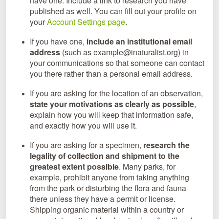
have one. Include a link to research you have
published as well. You can fill out your profile on
your
Account Settings page
.
If you have one,
include an institutional email
address
(such as example@inaturalist.org) in
your communications so that someone can contact
you there rather than a personal email address.
If you are asking for the location of an observation,
state your motivations as clearly as possible
,
explain how you will keep that information safe,
and exactly how you will use it.
If you are asking for a specimen,
research the
legality of collection and shipment to the
greatest extent possible
. Many parks, for
example, prohibit anyone from taking anything
from the park or disturbing the flora and fauna
there unless they have a permit or license.
Shipping organic material within a country or