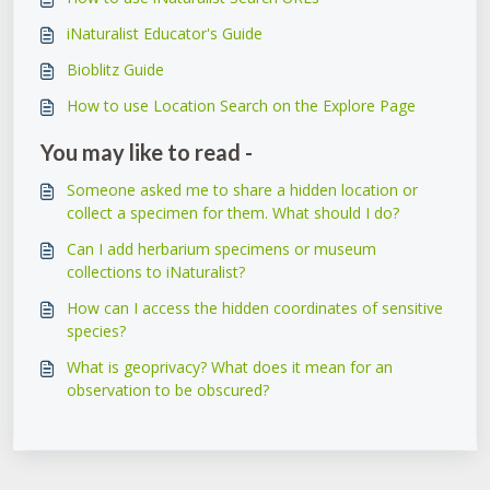
iNaturalist Educator's Guide
Bioblitz Guide
How to use Location Search on the Explore Page
You may like to read -
Someone asked me to share a hidden location or
collect a specimen for them. What should I do?
Can I add herbarium specimens or museum
collections to iNaturalist?
How can I access the hidden coordinates of sensitive
species?
What is geoprivacy? What does it mean for an
observation to be obscured?