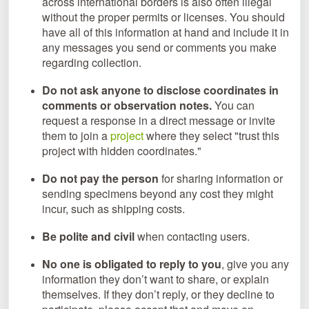
across international borders is also often illegal
without the proper permits or licenses. You should
have all of this information at hand and include it in
any messages you send or comments you make
regarding collection.
Do not ask anyone to disclose coordinates in
comments or observation notes.
You can
request a response in a direct message or invite
them to join a
project
where they select "trust this
project with hidden coordinates."
Do not pay the person
for sharing information or
sending specimens beyond any cost they might
incur, such as shipping costs.
Be polite and civil
when contacting users.
No one is obligated to reply to you
, give you any
information they don’t want to share, or explain
themselves. If they don’t reply, or they decline to