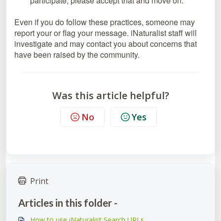
participate, please accept that and move on.
Even if you do follow these practices, someone may
report your or flag your message. iNaturalist staff will
investigate and may contact you about concerns that
have been raised by the community.
Was this article helpful?
No
Yes
Print
Articles in this folder -
How to use iNaturalist Search URLs