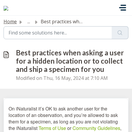
Skip to main content
Home
...
Best practices when asking a user for a hidden location o...
Best practices when asking a user
for a hidden location or to collect
and ship a specimen for you
Modified on Thu, 16 May, 2024 at 7:10 AM
On iNaturalist it’s OK to ask another user for the
location of an observation, and you’re allowed to ask
them for a specimen, as long as you are not violating
the iNaturalist
Terms of Use
or
Community Guidelines
,