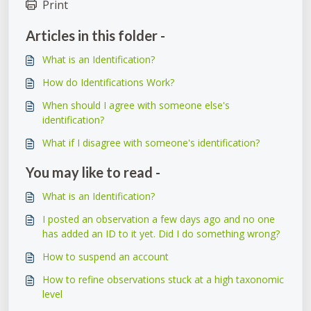
Print
Articles in this folder -
What is an Identification?
How do Identifications Work?
When should I agree with someone else's
identification?
What if I disagree with someone's identification?
You may like to read -
What is an Identification?
I posted an observation a few days ago and no one
has added an ID to it yet. Did I do something wrong?
How to suspend an account
How to refine observations stuck at a high taxonomic
level