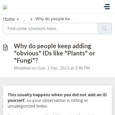
Skip to main content
Home
...
Why do people keep adding "obvious" IDs like &q...
Why do people keep adding
"obvious" IDs like "Plants" or
"Fungi"?
Modified on Sun, 3 Dec, 2023 at 2:38 PM
This usually happens when you did not add an ID
yourself
, so your observation is sitting in
uncategorized limbo.