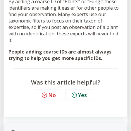
By adding a coarse ID of "Plants" or "Fungi" these
identifiers are making it easier for other people to
find your observation. Many experts use our
taxonomic filters to focus on their taxon of
expertise, so if you post an observation of a plant
with no identification, these experts will never find
it.
People adding coarse IDs are almost always
trying to help you get more specific IDs.
Was this article helpful?
No
Yes