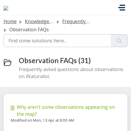
Skip to main content
Home
Knowledge base
Frequently Asked Questions
Observation FAQs
Observation FAQs (31)
Frequently asked questions about observations
on iNaturalist.
Why aren't some observations appearing on
the map?
Modified on Mon, 13 Apr at 8:00 AM