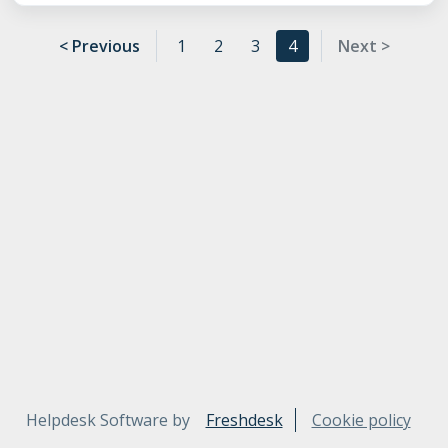
< Previous
1
2
3
4
Next >
Helpdesk Software by
Freshdesk
Cookie policy