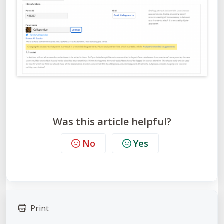
Was this article helpful?
No
Yes
Print