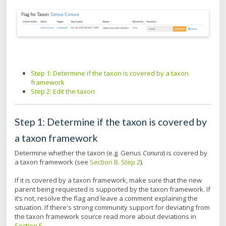
Step 1: Determine if the taxon is covered by a taxon
framework
Step 2: Edit the taxon
Step 1: Determine if the taxon is covered by
a taxon framework
Determine whether the taxon (e.g. Genus
Conura
) is covered by
a taxon framework (see
Section B. Step 2
).
If it is covered by a taxon framework, make sure that the new
parent being requested is supported by the taxon framework. If
it’s not, resolve the flag and leave a comment explaining the
situation. If there's strong community support for deviating from
the taxon framework source read more about deviations in
Section E
.