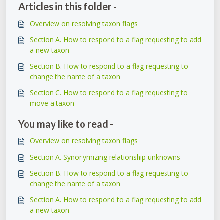
Articles in this folder -
Overview on resolving taxon flags
Section A. How to respond to a flag requesting to add
a new taxon
Section B. How to respond to a flag requesting to
change the name of a taxon
Section C. How to respond to a flag requesting to
move a taxon
You may like to read -
Overview on resolving taxon flags
Section A. Synonymizing relationship unknowns
Section B. How to respond to a flag requesting to
change the name of a taxon
Section A. How to respond to a flag requesting to add
a new taxon