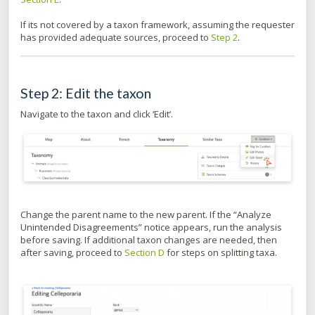
If its not covered by a taxon framework, assuming the requester
has provided adequate sources, proceed to
Step 2
.
Step 2: Edit the taxon
Navigate to the taxon and click ‘Edit’.
Change the parent name to the new parent. If the “Analyze
Unintended Disagreements” notice appears, run the analysis
before saving. If additional taxon changes are needed, then
after saving, proceed to
Section D
for steps on splitting taxa.