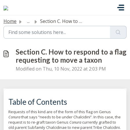
Skip to main content
Home
...
Section C. How to respond to a flag requesting to move a ...
Section C. How to respond to a flag
requesting to move a taxon
Modified on Thu, 10 Nov, 2022 at 2:03 PM
Table of Contents
Requests of this kind are of the form of this flag on Genus
Conura
that says “needs to be under Chalcidini”. In this case, the
request is to re-graft taxon Genus
Conura
currently grafted to
old parent Subfamily Chalcidinae to new parent Tribe Chalcidini.