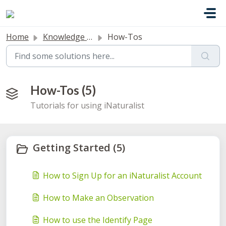
Skip to main content
Home
Knowledge base
How-Tos
How-Tos (5)
Tutorials for using iNaturalist
Getting Started (5)
How to Sign Up for an iNaturalist Account
How to Make an Observation
How to use the Identify Page