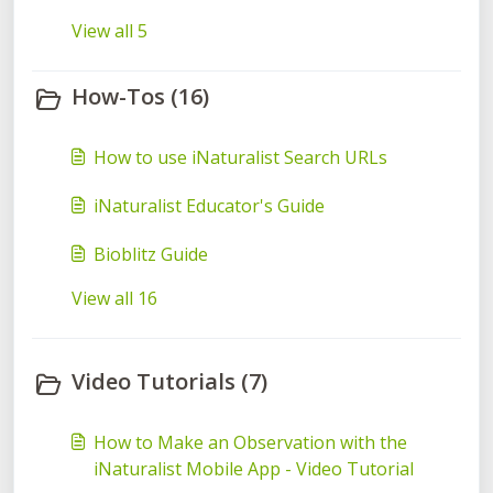
View all 5
How-Tos (16)
How to use iNaturalist Search URLs
iNaturalist Educator's Guide
Bioblitz Guide
View all 16
Video Tutorials (7)
How to Make an Observation with the
iNaturalist Mobile App - Video Tutorial