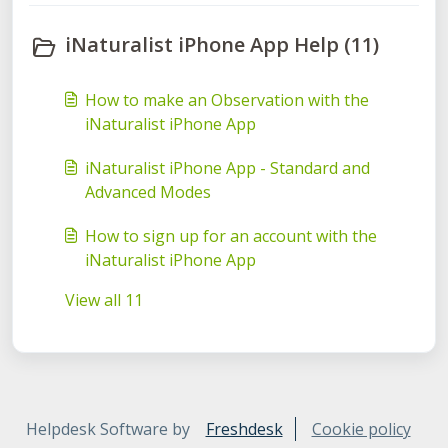
iNaturalist iPhone App Help (11)
How to make an Observation with the
iNaturalist iPhone App
iNaturalist iPhone App - Standard and
Advanced Modes
How to sign up for an account with the
iNaturalist iPhone App
View all 11
Helpdesk Software by
Freshdesk
Cookie policy