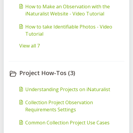
How to Make an Observation with the
iNaturalist Website - Video Tutorial
How to take Identifiable Photos - Video
Tutorial
View all 7
Project How-Tos (3)
Understanding Projects on iNaturalist
Collection Project Observation
Requirements Settings
Common Collection Project Use Cases