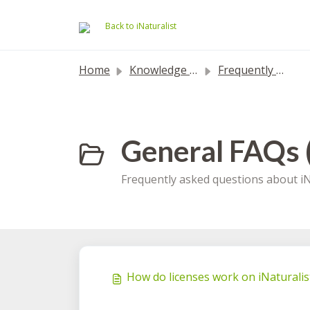
Skip to main content
Back to iNaturalist
Home
Knowledge base
Frequently Asked Questions
General FAQs 
Frequently asked questions about iN
How do licenses work on iNaturalis