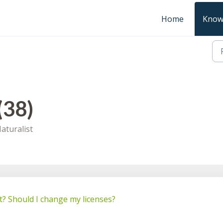
Home
Know
(38)
aturalist
t? Should I change my licenses?