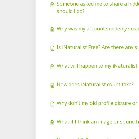
Someone asked me to share a hidden
should I do?
Why was my account suddenly suspen
Is iNaturalist Free? Are there any s
What will happen to my iNaturalist 
How does iNaturalist count taxa?
Why don't my old profile picture o
What if I think an image or sound 