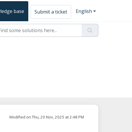
ledge base
English
Submit a ticket
Modified on Thu, 20 Nov, 2025 at 2:48 PM