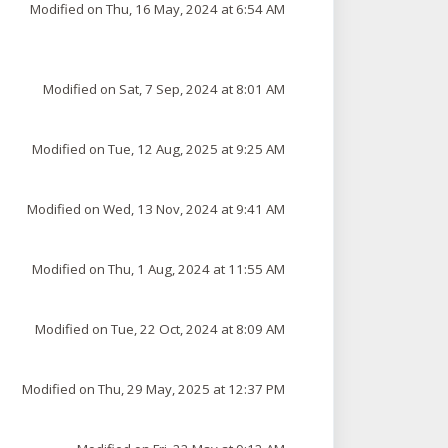
Modified on Thu, 16 May, 2024 at 6:54 AM
Modified on Sat, 7 Sep, 2024 at 8:01 AM
Modified on Tue, 12 Aug, 2025 at 9:25 AM
Modified on Wed, 13 Nov, 2024 at 9:41 AM
Modified on Thu, 1 Aug, 2024 at 11:55 AM
Modified on Tue, 22 Oct, 2024 at 8:09 AM
Modified on Thu, 29 May, 2025 at 12:37 PM