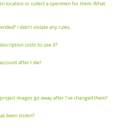
 location or collect a specimen for them. What
ded? I didn't violate any rules.
ubscription costs to use it?
account after I die?
r project images go away after I've changed them?
has been stolen?