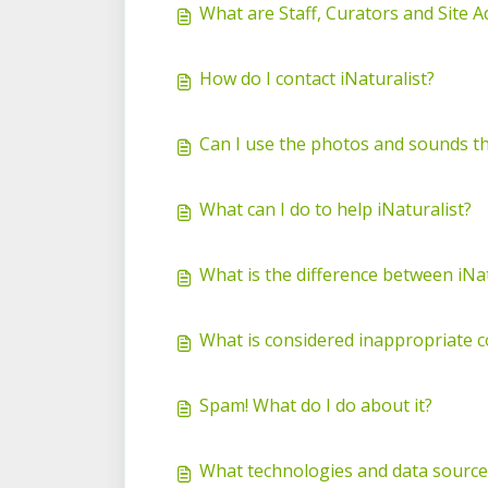
What are Staff, Curators and Site 
How do I contact iNaturalist?
Can I use the photos and sounds th
What can I do to help iNaturalist?
What is the difference between iNat
What is considered inappropriate c
Spam! What do I do about it?
What technologies and data source