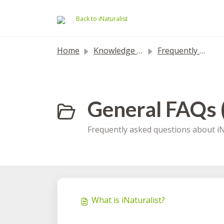
Skip to main content
Back to iNaturalist
Home
Knowledge base
Frequently Asked Questions
General FAQs 
Frequently asked questions about iN
What is iNaturalist?