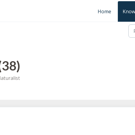
Home
Know
(38)
aturalist