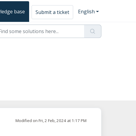
ledge base
English
Submit a ticket
Modified on Fri, 2 Feb, 2024 at 1:17 PM