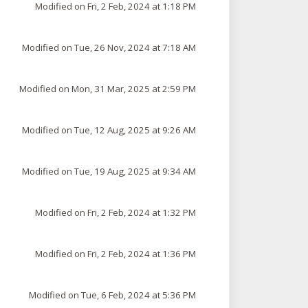
Modified on Fri, 2 Feb, 2024 at 1:18 PM
Modified on Tue, 26 Nov, 2024 at 7:18 AM
Modified on Mon, 31 Mar, 2025 at 2:59 PM
Modified on Tue, 12 Aug, 2025 at 9:26 AM
Modified on Tue, 19 Aug, 2025 at 9:34 AM
Modified on Fri, 2 Feb, 2024 at 1:32 PM
Modified on Fri, 2 Feb, 2024 at 1:36 PM
Modified on Tue, 6 Feb, 2024 at 5:36 PM