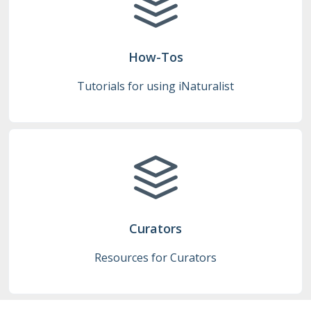
How-Tos
Tutorials for using iNaturalist
Curators
Resources for Curators