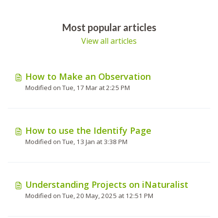
Most popular articles
View all articles
How to Make an Observation
Modified on Tue, 17 Mar at 2:25 PM
How to use the Identify Page
Modified on Tue, 13 Jan at 3:38 PM
Understanding Projects on iNaturalist
Modified on Tue, 20 May, 2025 at 12:51 PM