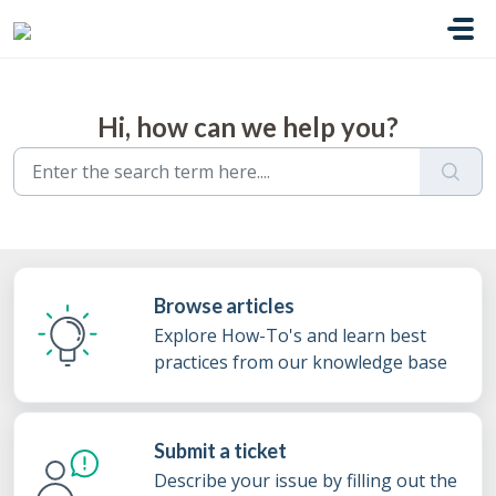
Skip to main content
Hi, how can we help you?
Browse articles
Explore How-To's and learn best
practices from our knowledge base
Submit a ticket
Describe your issue by filling out the