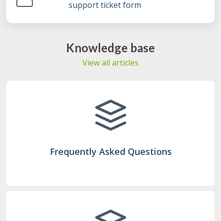
support ticket form
Knowledge base
View all articles
Frequently Asked Questions